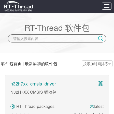
切
换
导
航
RT-Thread 软件包
软件包首页
|
最新添加的软件包
按添加时间排序
n32h7xx_cmsis_driver
N32H7XX CMSIS 驱动包
RT-Thread-packages
latest
R