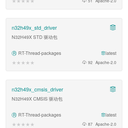
★★★★★
★★★★★
51
Apache-2.0
n32h49x_std_driver
N32H49X STD 驱动包
RT-Thread-packages
latest
R
★★★★★
★★★★★
92
Apache-2.0
n32h49x_cmsis_driver
N32H49X CMSIS 驱动包
RT-Thread-packages
latest
R
★★★★★
★★★★★
87
Apache-2.0