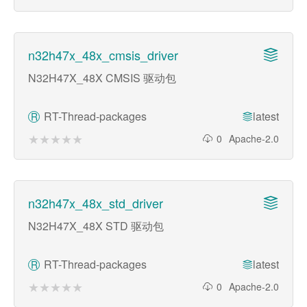
n32h47x_48x_cmsis_driver
N32H47X_48X CMSIS 驱动包
RT-Thread-packages
latest
R
★★★★★
★★★★★
0
Apache-2.0
n32h47x_48x_std_driver
N32H47X_48X STD 驱动包
RT-Thread-packages
latest
R
★★★★★
★★★★★
0
Apache-2.0